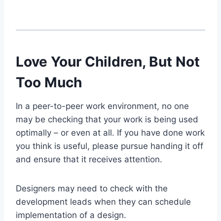
Love Your Children, But Not
Too Much
In a peer-to-peer work environment, no one
may be checking that your work is being used
optimally – or even at all. If you have done work
you think is useful, please pursue handing it off
and ensure that it receives attention.
Designers may need to check with the
development leads when they can schedule
implementation of a design.