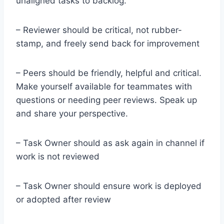
unaligned tasks to backlog.
– Reviewer should be critical, not rubber-
stamp, and freely send back for improvement
– Peers should be friendly, helpful and critical.
Make yourself available for teammates with
questions or needing peer reviews. Speak up
and share your perspective.
– Task Owner should as ask again in channel if
work is not reviewed
– Task Owner should ensure work is deployed
or adopted after review