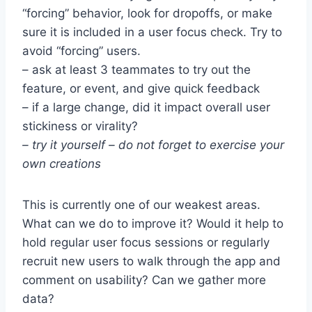
“forcing” behavior, look for dropoffs, or make
sure it is included in a user focus check. Try to
avoid “forcing” users.
– ask at least 3 teammates to try out the
feature, or event, and give quick feedback
– if a large change, did it impact overall user
stickiness or virality?
– try it yourself – do not forget to exercise your
own creations
This is currently one of our weakest areas.
What can we do to improve it? Would it help to
hold regular user focus sessions or regularly
recruit new users to walk through the app and
comment on usability? Can we gather more
data?