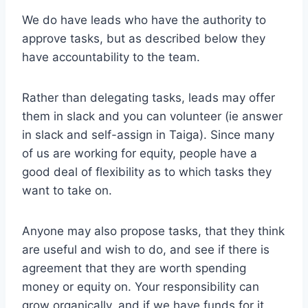
We do have leads who have the authority to
approve tasks, but as described below they
have accountability to the team.
Rather than delegating tasks, leads may offer
them in slack and you can volunteer (ie answer
in slack and self-assign in Taiga). Since many
of us are working for equity, people have a
good deal of flexibility as to which tasks they
want to take on.
Anyone may also propose tasks, that they think
are useful and wish to do, and see if there is
agreement that they are worth spending
money or equity on. Your responsibility can
grow organically, and if we have funds for it