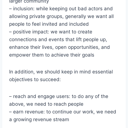
larger community
– inclusion: while keeping out bad actors and
allowing private groups, generally we want all
people to feel invited and included
– positive impact: we want to create
connections and events that lift people up,
enhance their lives, open opportunities, and
empower them to achieve their goals
In addition, we should keep in mind essential
objectives to succeed:
– reach and engage users: to do any of the
above, we need to reach people
– earn revenue: to continue our work, we need
a growing revenue stream