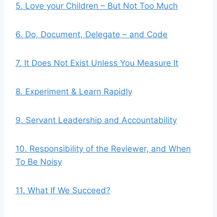
5. Love your Children – But Not Too Much
6. Do, Document, Delegate – and Code
7. It Does Not Exist Unless You Measure It
8. Experiment & Learn Rapidly
9. Servant Leadership and Accountability
10. Responsibility of the Reviewer, and When
To Be Noisy
11. What If We Succeed?