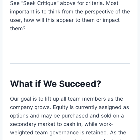
See “Seek Critique” above for criteria. Most
important is to think from the perspective of the
user, how will this appear to them or impact
them?
What if We Succeed?
Our goal is to lift up all team members as the
company grows. Equity is currently assigned as
options and may be purchased and sold on a
secondary market to cash in, while work-
weighted team governance is retained. As the