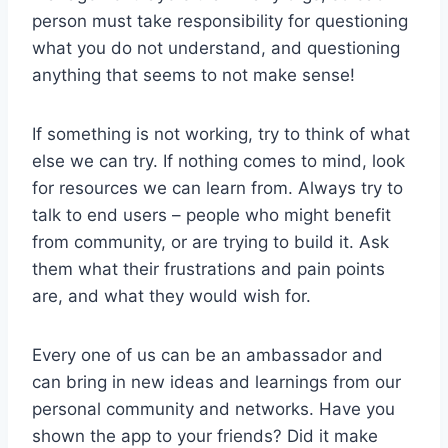
person must take responsibility for questioning
what you do not understand, and questioning
anything that seems to not make sense!
If something is not working, try to think of what
else we can try. If nothing comes to mind, look
for resources we can learn from. Always try to
talk to end users – people who might benefit
from community, or are trying to build it. Ask
them what their frustrations and pain points
are, and what they would wish for.
Every one of us can be an ambassador and
can bring in new ideas and learnings from our
personal community and networks. Have you
shown the app to your friends? Did it make