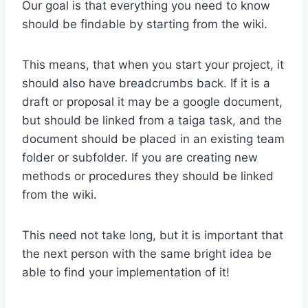
Our goal is that everything you need to know
should be findable by starting from the wiki.
This means, that when you start your project, it
should also have breadcrumbs back. If it is a
draft or proposal it may be a google document,
but should be linked from a taiga task, and the
document should be placed in an existing team
folder or subfolder. If you are creating new
methods or procedures they should be linked
from the wiki.
This need not take long, but it is important that
the next person with the same bright idea be
able to find your implementation of it!