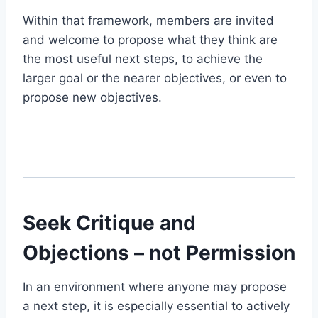
Within that framework, members are invited
and welcome to propose what they think are
the most useful next steps, to achieve the
larger goal or the nearer objectives, or even to
propose new objectives.
Seek Critique and
Objections – not Permission
In an environment where anyone may propose
a next step, it is especially essential to actively