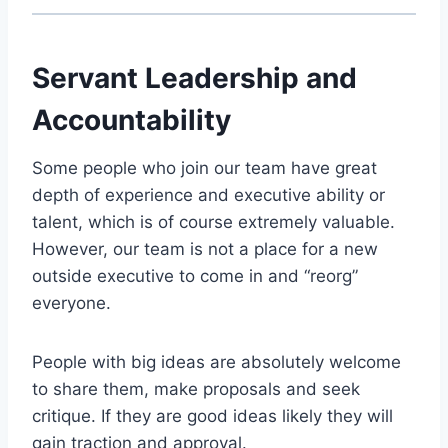
Servant Leadership and
Accountability
Some people who join our team have great
depth of experience and executive ability or
talent, which is of course extremely valuable.
However, our team is not a place for a new
outside executive to come in and “reorg”
everyone.
People with big ideas are absolutely welcome
to share them, make proposals and seek
critique. If they are good ideas likely they will
gain traction and approval.