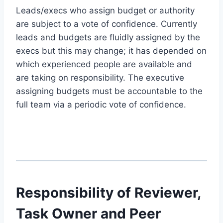
Leads/execs who assign budget or authority
are subject to a vote of confidence. Currently
leads and budgets are fluidly assigned by the
execs but this may change; it has depended on
which experienced people are available and
are taking on responsibility. The executive
assigning budgets must be accountable to the
full team via a periodic vote of confidence.
Responsibility of Reviewer,
Task Owner and Peer