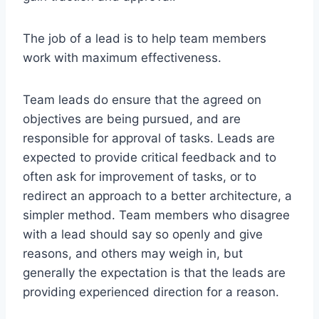
The job of a lead is to help team members
work with maximum effectiveness.
Team leads do ensure that the agreed on
objectives are being pursued, and are
responsible for approval of tasks. Leads are
expected to provide critical feedback and to
often ask for improvement of tasks, or to
redirect an approach to a better architecture, a
simpler method. Team members who disagree
with a lead should say so openly and give
reasons, and others may weigh in, but
generally the expectation is that the leads are
providing experienced direction for a reason.