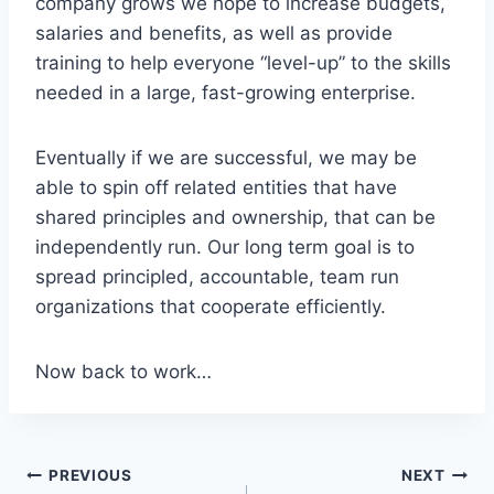
company grows we hope to increase budgets,
salaries and benefits, as well as provide
training to help everyone “level-up” to the skills
needed in a large, fast-growing enterprise.
Eventually if we are successful, we may be
able to spin off related entities that have
shared principles and ownership, that can be
independently run. Our long term goal is to
spread principled, accountable, team run
organizations that cooperate efficiently.
Now back to work…
PREVIOUS
NEXT