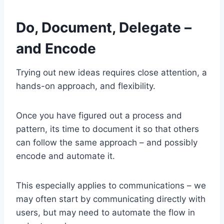
Do, Document, Delegate –
and Encode
Trying out new ideas requires close attention, a
hands-on approach, and flexibility.
Once you have figured out a process and
pattern, its time to document it so that others
can follow the same approach – and possibly
encode and automate it.
This especially applies to communications – we
may often start by communicating directly with
users, but may need to automate the flow in