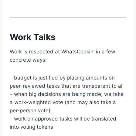
Work Talks
Work is respected at WhatsCookin’ in a few
concrete ways:
– budget is justified by placing amounts on
peer-reviewed tasks that are transparent to all
– when big decisions are being made, we take
a work-weighted vote (and may also take a
per-person vote)
– work on approved tasks will be translated
into voting tokens