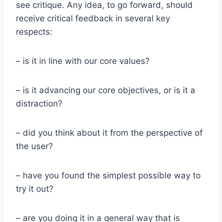
see critique. Any idea, to go forward, should
receive critical feedback in several key
respects:
– is it in line with our core values?
– is it advancing our core objectives, or is it a
distraction?
– did you think about it from the perspective of
the user?
– have you found the simplest possible way to
try it out?
– are you doing it in a general way that is