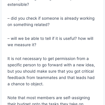
extensible?
– did you check if someone is already working
on something related?
– will we be able to tell if it is useful? how will
we measure it?
It is not necessary to get permission from a
specific person to go forward with a new idea,
but you should make sure that you got critical
feedback from teammates and that leads had
a chance to object.
Note that most members are self-assigning
their budget onto the tasks they take on.