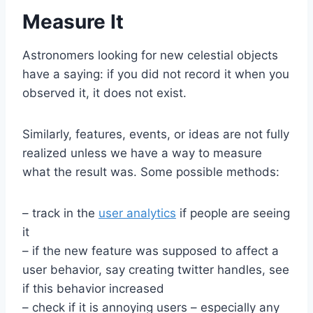
Measure It
Astronomers looking for new celestial objects
have a saying: if you did not record it when you
observed it, it does not exist.
Similarly, features, events, or ideas are not fully
realized unless we have a way to measure
what the result was. Some possible methods:
– track in the
user analytics
if people are seeing
it
– if the new feature was supposed to affect a
user behavior, say creating twitter handles, see
if this behavior increased
– check if it is annoying users – especially any