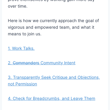
over time.
Here is how we currently approach the goal of
vigorous and empowered team, and what it
means to join us.
1. Work Talks.
2.
Commanders
Community Intent
3. Transparently Seek Critique and Objections,
not Permission
4. Check for Breadcrumbs, and Leave Them