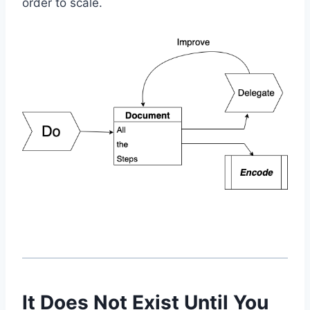
order to scale.
It Does Not Exist Until You