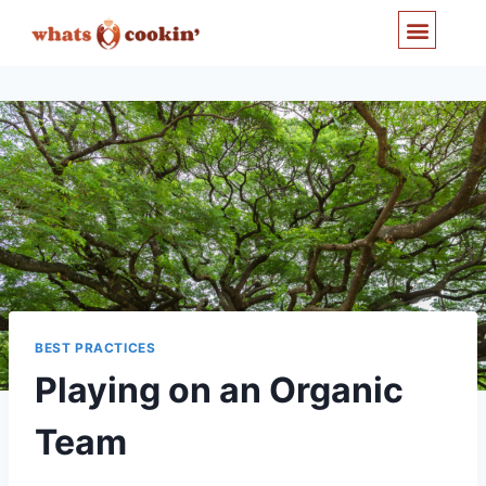
Cooperation and Trust
BEST PRACTICES
Playing on an Organic
Team