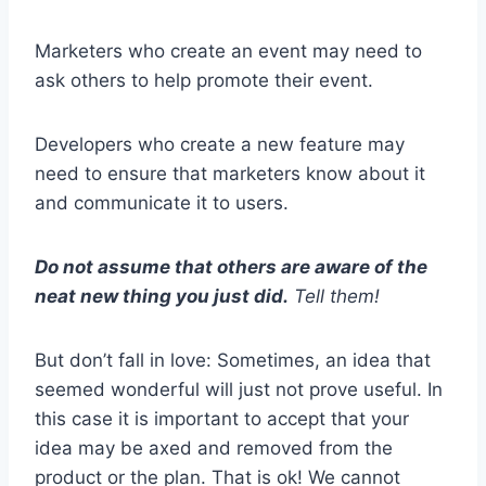
Marketers who create an event may need to
ask others to help promote their event.
Developers who create a new feature may
need to ensure that marketers know about it
and communicate it to users.
Do not assume that others are aware of the
neat new thing you just did.
Tell them!
But don’t fall in love: Sometimes, an idea that
seemed wonderful will just not prove useful. In
this case it is important to accept that your
idea may be axed and removed from the
product or the plan. That is ok! We cannot