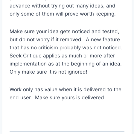
advance without trying out many ideas, and
only some of them will prove worth keeping.
Make sure your idea gets noticed and tested,
but do not worry if it removed. A new feature
that has no criticism probably was not noticed.
Seek Critique applies as much or more after
implementation as at the beginning of an idea.
Only make sure it is not ignored!
Work only has value when it is delivered to the
end user. Make sure yours is delivered.