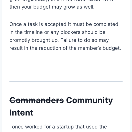
then your budget may grow as well.
Once a task is accepted it must be completed
in the timeline or any blockers should be
promptly brought up. Failure to do so may
result in the reduction of the member’s budget.
Commanders
Community
Intent
I once worked for a startup that used the