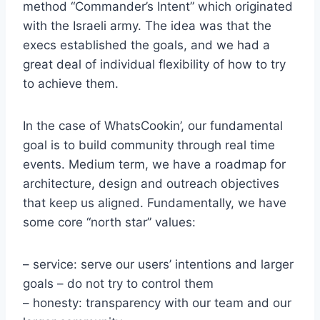
method “Commander’s Intent” which originated
with the Israeli army. The idea was that the
execs established the goals, and we had a
great deal of individual flexibility of how to try
to achieve them.
In the case of WhatsCookin’, our fundamental
goal is to build community through real time
events. Medium term, we have a roadmap for
architecture, design and outreach objectives
that keep us aligned. Fundamentally, we have
some core “north star” values:
– service: serve our users’ intentions and larger
goals – do not try to control them
– honesty: transparency with our team and our