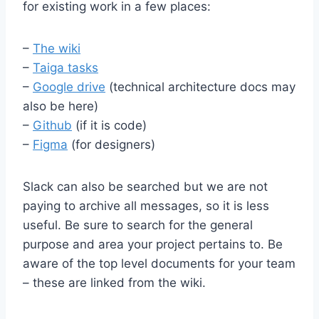
for existing work in a few places:
–
The wiki
–
Taiga tasks
–
Google drive
(technical architecture docs may
also be here)
–
Github
(if it is code)
–
Figma
(for designers)
Slack can also be searched but we are not
paying to archive all messages, so it is less
useful. Be sure to search for the general
purpose and area your project pertains to. Be
aware of the top level documents for your team
– these are linked from the wiki.