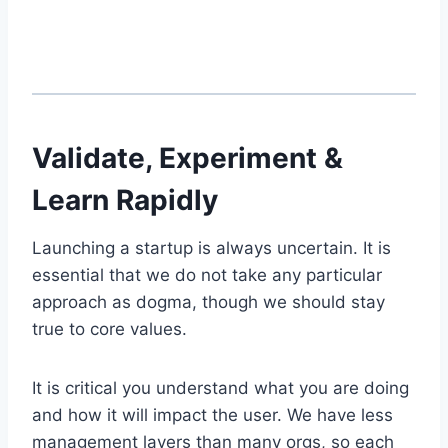
Validate, Experiment &
Learn Rapidly
Launching a startup is always uncertain. It is
essential that we do not take any particular
approach as dogma, though we should stay
true to core values.
It is critical you understand what you are doing
and how it will impact the user. We have less
management layers than many orgs, so each