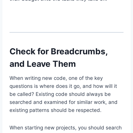
Check for Breadcrumbs,
and Leave Them
When writing new code, one of the key
questions is where does it go, and how will it
be called? Existing code should always be
searched and examined for similar work, and
existing patterns should be respected.
When starting new projects, you should search