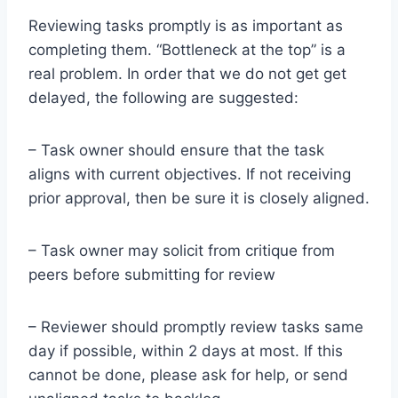
Reviewing tasks promptly is as important as
completing them. “Bottleneck at the top” is a
real problem. In order that we do not get get
delayed, the following are suggested:
– Task owner should ensure that the task
aligns with current objectives. If not receiving
prior approval, then be sure it is closely aligned.
– Task owner may solicit from critique from
peers before submitting for review
– Reviewer should promptly review tasks same
day if possible, within 2 days at most. If this
cannot be done, please ask for help, or send