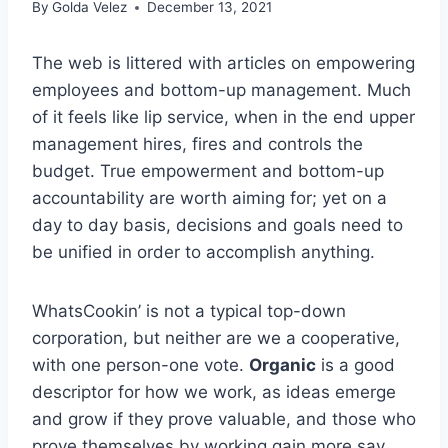
By
Golda Velez
December 13, 2021
The web is littered with articles on empowering
employees and bottom-up management. Much
of it feels like lip service, when in the end upper
management hires, fires and controls the
budget. True empowerment and bottom-up
accountability are worth aiming for; yet on a
day to day basis, decisions and goals need to
be unified in order to accomplish anything.
WhatsCookin’ is not a typical top-down
corporation, but neither are we a cooperative,
with one person-one vote.
Organic
is a good
descriptor for how we work, as ideas emerge
and grow if they prove valuable, and those who
prove themselves by working gain more say