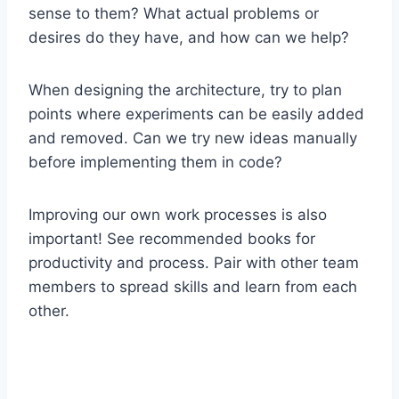
sense to them? What actual problems or
desires do they have, and how can we help?
When designing the architecture, try to plan
points where experiments can be easily added
and removed. Can we try new ideas manually
before implementing them in code?
Improving our own work processes is also
important! See recommended books for
productivity and process. Pair with other team
members to spread skills and learn from each
other.